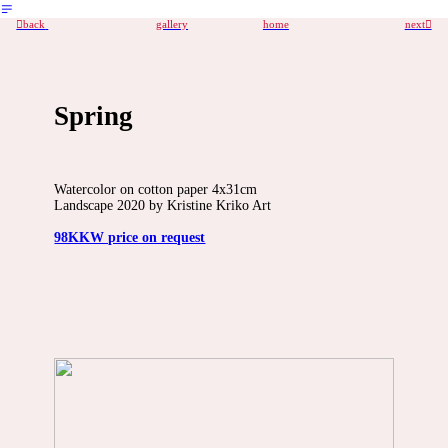
︎
︎back
gallery
home
next︎
Spring
Watercolor on cotton paper 4x31cm
Landscape 2020 by Kristine Kriko Art
98KKW price on request